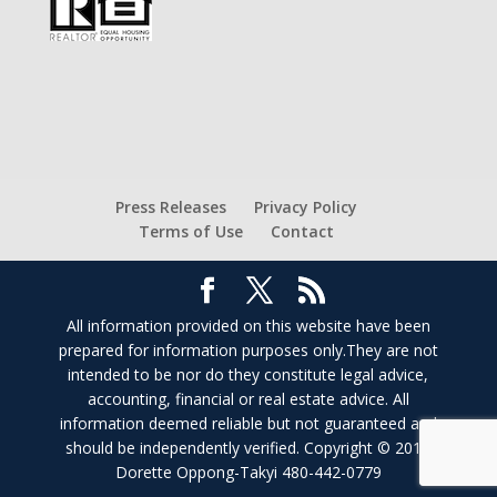
Press Releases
Privacy Policy
Terms of Use
Contact
All information provided on this website have been
prepared for information purposes only.They are not
intended to be nor do they constitute legal advice,
accounting, financial or real estate advice. All
information deemed reliable but not guaranteed and
should be independently verified. Copyright © 2017
Dorette Oppong-Takyi 480-442-0779