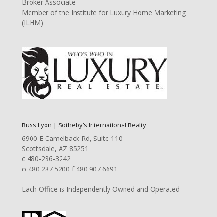
Broker Associate
Member of the Institute for Luxury Home Marketing
(ILHM)
Russ Lyon | Sotheby’s International Realty
6900 E Camelback Rd, Suite 110
Scottsdale, AZ 85251
c 480-286-3242
o 480.287.5200 f 480.907.6691
Each Office is Independently Owned and Operated