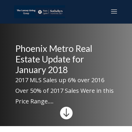
Phoenix Metro Real
Estate Update for
January 2018
2017 MLS Sales up 6% over 2016
Over 50% of 2017 Sales Were in this
Price Range….
