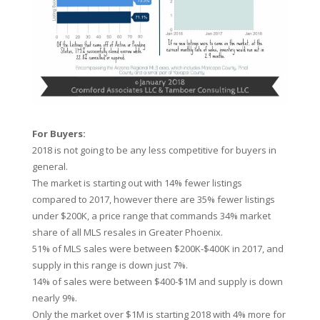
For Buyers:
2018 is not going to be any less competitive for buyers in
general.
The market is starting out with 14% fewer listings
compared to 2017, however there are 35% fewer listings
under $200K, a price range that commands 34% market
share of all MLS resales in Greater Phoenix.
51% of MLS sales were between $200K-$400K in 2017, and
supply in this range is down just 7%.
14% of sales were between $400-$1M and supply is down
nearly 9%.
Only the market over $1M is starting 2018 with 4% more for