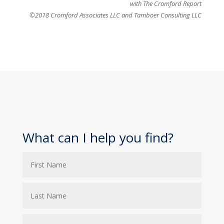
with The Cromford Report
©2018 Cromford Associates LLC and Tamboer Consulting LLC
What can I help you find?