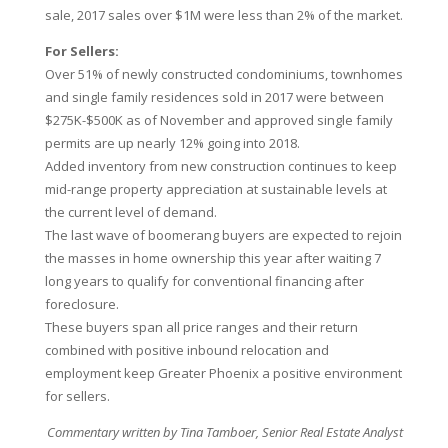
sale, 2017 sales over $1M were less than 2% of the market.
For Sellers:
Over 51% of newly constructed condominiums, townhomes
and single family residences sold in 2017 were between
$275K-$500K as of November and approved single family
permits are up nearly 12% going into 2018.
Added inventory from new construction continues to keep
mid-range property appreciation at sustainable levels at
the current level of demand.
The last wave of boomerang buyers are expected to rejoin
the masses in home ownership this year after waiting 7
long years to qualify for conventional financing after
foreclosure.
These buyers span all price ranges and their return
combined with positive inbound relocation and
employment keep Greater Phoenix a positive environment
for sellers.
Commentary written by Tina Tamboer, Senior Real Estate Analyst