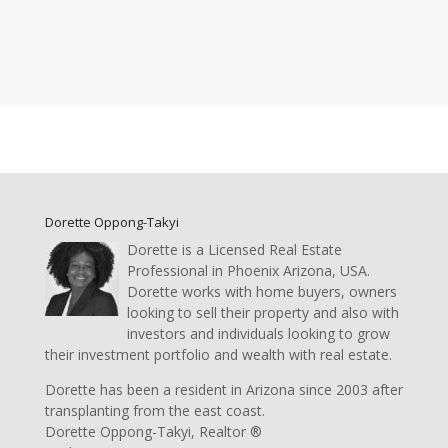
Dorette Oppong-Takyi
Dorette is a Licensed Real Estate
Professional in Phoenix Arizona, USA.
Dorette works with home buyers, owners
looking to sell their property and also with
investors and individuals looking to grow
their investment portfolio and wealth with real estate.
Dorette has been a resident in Arizona since 2003 after
transplanting from the east coast.
Dorette Oppong-Takyi, Realtor ®