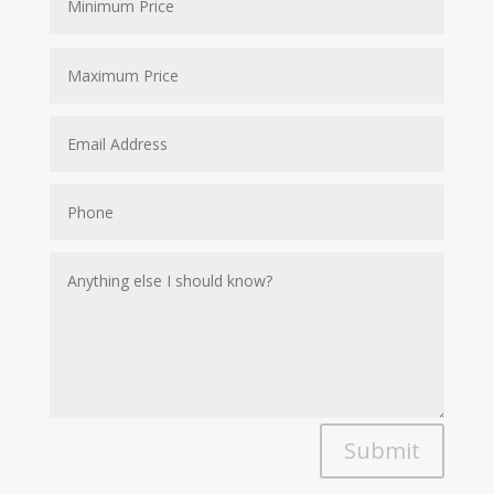
Submit