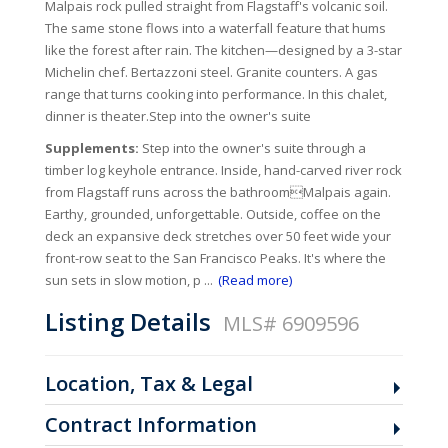
Malpais rock pulled straight from Flagstaff's volcanic soil.
The same stone flows into a waterfall feature that hums
like the forest after rain. The kitchen—designed by a 3-star
Michelin chef. Bertazzoni steel. Granite counters. A gas
range that turns cooking into performance. In this chalet,
dinner is theater.Step into the owner's suite
Supplements:
Step into the owner's suite through a
timber log keyhole entrance. Inside, hand-carved river rock
from Flagstaff runs across the bathroomMalpais again.
Earthy, grounded, unforgettable. Outside, coffee on the
deck an expansive deck stretches over 50 feet wide your
front-row seat to the San Francisco Peaks. It's where the
sun sets in slow motion, p
...
(Read more)
Listing Details
MLS# 6909596
Location, Tax & Legal
Contract Information