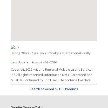
Listing Office:
Russ Lyon Sotheby's International Realty
Last Updated: August - 04 - 2026
Copyright 2026 Arizona Regional Multiple Listing Service,
Inc. All rights reserved. Information Not Guaranteed and
Must Be Confirmed by End User. Site contains live data.
Search powered by FBS Products
Dorette Oppong-Takyi