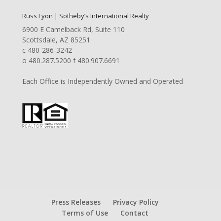
Russ Lyon | Sotheby’s International Realty
6900 E Camelback Rd, Suite 110
Scottsdale, AZ 85251
c 480-286-3242
o 480.287.5200 f 480.907.6691
Each Office is Independently Owned and Operated
Press Releases
Privacy Policy
Terms of Use
Contact