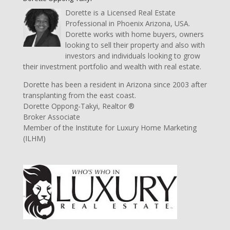
Dorette is a Licensed Real Estate
Professional in Phoenix Arizona, USA.
Dorette works with home buyers, owners
looking to sell their property and also with
investors and individuals looking to grow
their investment portfolio and wealth with real estate.
Dorette has been a resident in Arizona since 2003 after
transplanting from the east coast.
Dorette Oppong-Takyi, Realtor ®
Broker Associate
Member of the Institute for Luxury Home Marketing
(ILHM)