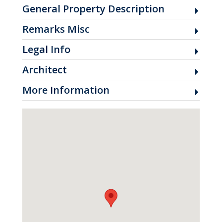
General Property Description
Remarks Misc
Legal Info
Architect
More Information