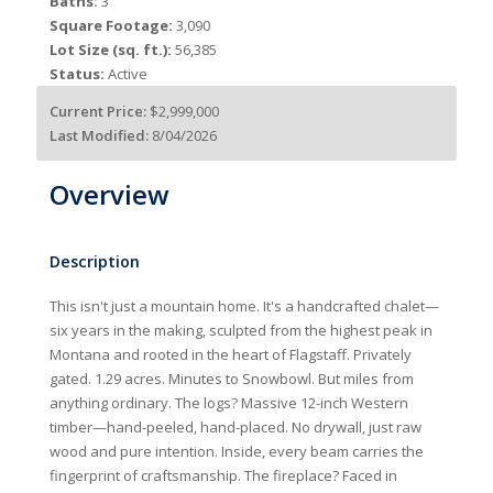
Baths:
3
Square Footage:
3,090
Lot Size (sq. ft.):
56,385
Status:
Active
Current Price:
$2,999,000
Last Modified:
8/04/2026
Overview
Description
This isn't just a mountain home. It's a handcrafted chalet—
six years in the making, sculpted from the highest peak in
Montana and rooted in the heart of Flagstaff. Privately
gated. 1.29 acres. Minutes to Snowbowl. But miles from
anything ordinary. The logs? Massive 12-inch Western
timber—hand-peeled, hand-placed. No drywall, just raw
wood and pure intention. Inside, every beam carries the
fingerprint of craftsmanship. The fireplace? Faced in