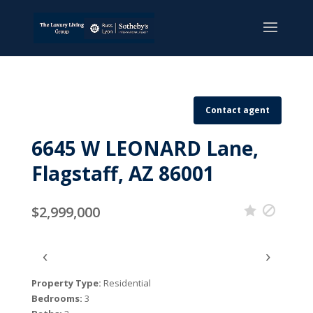
Contact agent
6645 W LEONARD Lane,
Flagstaff, AZ 86001
$2,999,000
‹
›
Property Type:
Residential
Bedrooms:
3