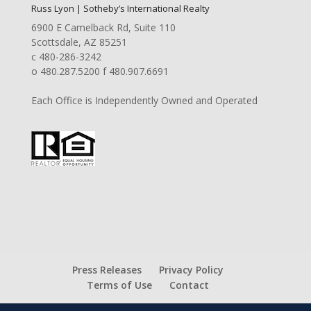
Russ Lyon | Sotheby’s International Realty
6900 E Camelback Rd, Suite 110
Scottsdale, AZ 85251
c 480-286-3242
o 480.287.5200 f 480.907.6691
Each Office is Independently Owned and Operated
Press Releases
Privacy Policy
Terms of Use
Contact