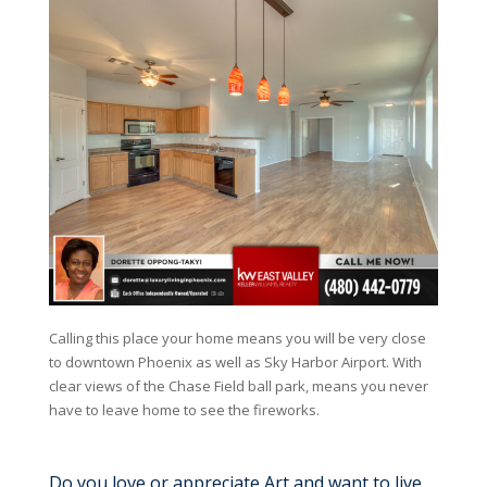
Calling this place your home means you will be very close
to downtown Phoenix as well as Sky Harbor Airport. With
clear views of the Chase Field ball park, means you never
have to leave home to see the fireworks.
Do you love or appreciate Art and want to live