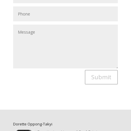
Submit
Dorette Oppong-Takyi