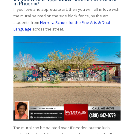
in Phoenix?
If you love and appreciate art, then you will fall in love with
the mural painted on the side block fence, by the art
students from
Herrera School for the Fine Arts & Dual
Language
across the street.
The mural can be painted over if needed but the kids