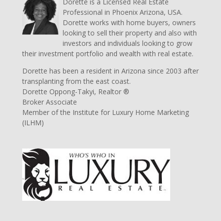
Dorette is a Licensed Real Estate
Professional in Phoenix Arizona, USA.
Dorette works with home buyers, owners
looking to sell their property and also with
investors and individuals looking to grow
their investment portfolio and wealth with real estate.
Dorette has been a resident in Arizona since 2003 after
transplanting from the east coast.
Dorette Oppong-Takyi, Realtor ®
Broker Associate
Member of the Institute for Luxury Home Marketing
(ILHM)