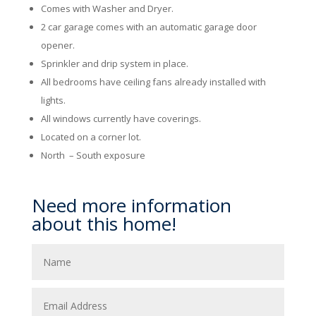
Comes with Washer and Dryer.
2 car garage comes with an automatic garage door
opener.
Sprinkler and drip system in place.
All bedrooms have ceiling fans already installed with
lights.
All windows currently have coverings.
Located on a corner lot.
North – South exposure
Need more information
about this home!