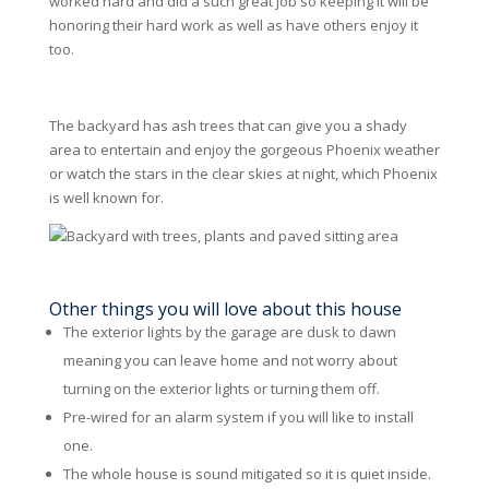
worked hard and did a such great job so keeping it will be
honoring their hard work as well as have others enjoy it
too.
The backyard has ash trees that can give you a shady
area to entertain and enjoy the gorgeous Phoenix weather
or watch the stars in the clear skies at night, which Phoenix
is well known for.
Other things you will love about this house
The exterior lights by the garage are dusk to dawn
meaning you can leave home and not worry about
turning on the exterior lights or turning them off.
Pre-wired for an alarm system if you will like to install
one.
The whole house is sound mitigated so it is quiet inside.