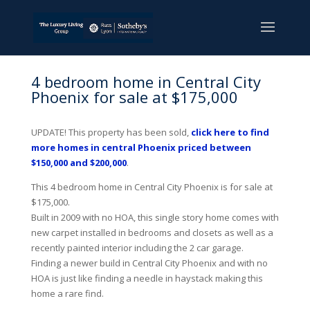
4 bedroom home in Central City
Phoenix for sale at $175,000
UPDATE! This property has been sold,
click here to find
more homes in central Phoenix priced between
$150,000 and $200,000
.
This 4 bedroom home in Central City Phoenix is for sale at
$175,000.
Built in 2009 with no HOA, this single story home comes with
new carpet installed in bedrooms and closets as well as a
recently painted interior including the 2 car garage.
Finding a newer build in Central City Phoenix and with no
HOA is just like finding a needle in haystack making this
home a rare find.